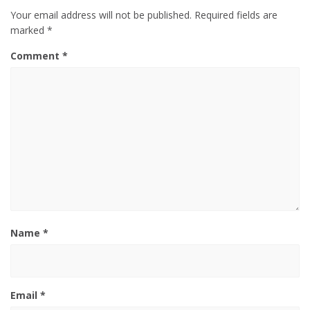
Your email address will not be published.
Required fields are
marked
*
Comment
*
Name
*
Email
*