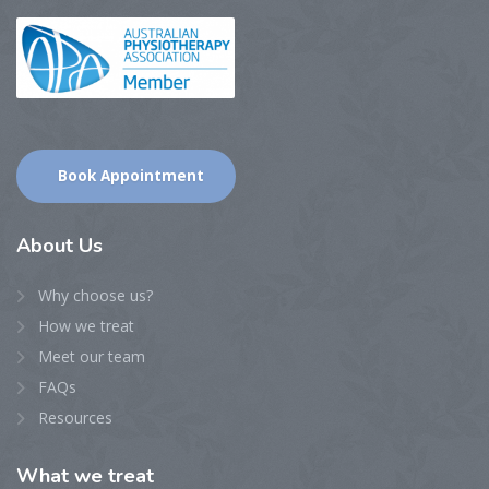
Book Appointment
About
Us
Why choose us?
How we treat
Meet our team
FAQs
Resources
What
we treat