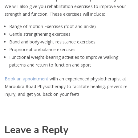
We will also give you rehabilitation exercises to improve your
strength and function. These exercises will include:
Range of motion Exercises (foot and ankle)
Gentle strengthening exercises
Band and body-weight resistance exercises
Proprioception/balance exercises
Functional weight-bearing activities to improve walking
patterns and return to function and sport
Book an appointment
with an experienced physiotherapist at
Maroubra Road Physiotherapy to facilitate healing, prevent re-
injury, and get you back on your feet!
Leave a Reply