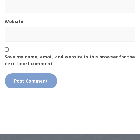
Website
Save my name, email, and website in this browser for the
next time I comment.