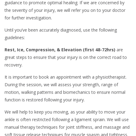
guidance to promote optimal healing. If we are concerned by
the severity of your injury, we will refer you on to your doctor
for further investigation.
Until you’ve been accurately diagnosed, use the following
guidelines:
Rest, Ice, Compression, & Elevation (first 48-72hrs)
are
great steps to ensure that your injury is on the correct road to
recovery.
It is important to book an appointment with a physiotherapist.
During the session, we will assess your strength, range of
motion, walking patterns and biomechanics to ensure normal
function is restored following your injury.
We will help to keep you moving, as your ability to move your
ankle is often restricted following a ligament sprain. We will use
manual therapy techniques for joint stiffness, and massage and
soft tissue release techniques for muscle spasm and tightness.