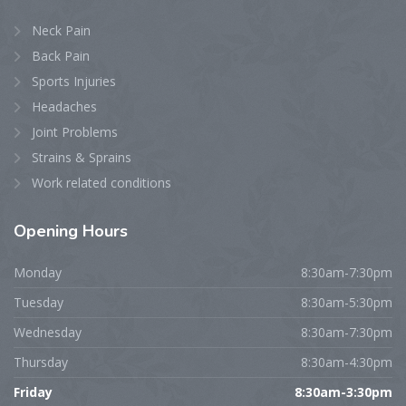
Neck Pain
Back Pain
Sports Injuries
Headaches
Joint Problems
Strains & Sprains
Work related conditions
Opening
Hours
Monday
8:30am-7:30pm
Tuesday
8:30am-5:30pm
Wednesday
8:30am-7:30pm
Thursday
8:30am-4:30pm
Friday
8:30am-3:30pm