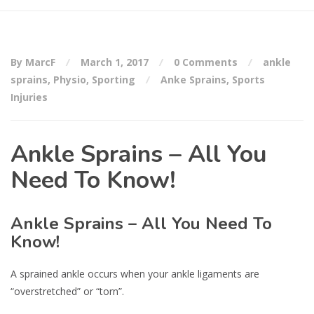
By MarcF
March 1, 2017
0 Comments
ankle
sprains
,
Physio
,
Sporting
Anke Sprains
,
Sports
Injuries
Ankle Sprains – All You
Need To Know!
Ankle Sprains – All You Need To
Know!
A sprained ankle occurs when your ankle ligaments are
“overstretched” or “torn”.