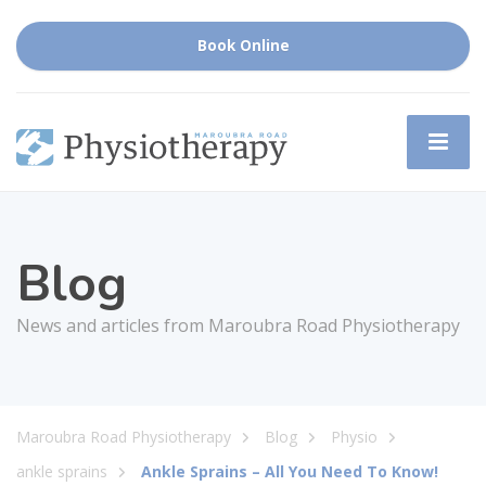
Book Online
Blog
News and articles from Maroubra Road Physiotherapy
Maroubra Road Physiotherapy
Blog
Physio
ankle sprains
Ankle Sprains – All You Need To Know!