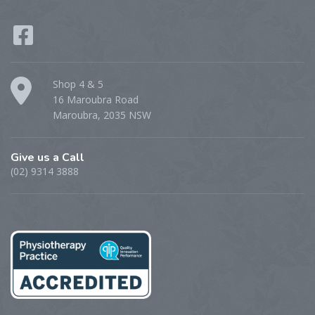
Shop 4 & 5
16 Maroubra Road
Maroubra, 2035 NSW
Give us a Call
(02) 9314 3888