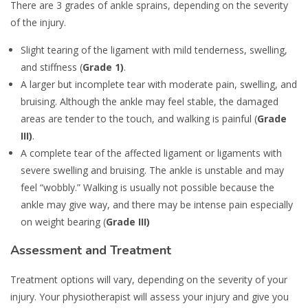
There are 3 grades of ankle sprains, depending on the severity
of the injury.
Slight tearing of the ligament with mild tenderness, swelling,
and stiffness (
Grade 1)
.
A larger but incomplete tear with moderate pain, swelling, and
bruising. Although the ankle may feel stable, the damaged
areas are tender to the touch, and walking is painful (
Grade
III)
.
A complete tear of the affected ligament or ligaments with
severe swelling and bruising. The ankle is unstable and may
feel “wobbly.” Walking is usually not possible because the
ankle may give way, and there may be intense pain especially
on weight bearing (
Grade III)
Assessment and Treatment
Treatment options will vary, depending on the severity of your
injury. Your physiotherapist will assess your injury and give you