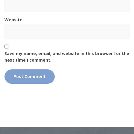
Website
Save my name, email, and website in this browser for the
next time I comment.