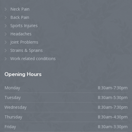
Neck Pain
Back Pain
Sports Injuries
Headaches
Joint Problems
Strains & Sprains
Work related conditions
Opening
Hours
Monday
8:30am-7:30pm
Tuesday
8:30am-5:30pm
Wednesday
8:30am-7:30pm
Thursday
8:30am-4:30pm
Friday
8:30am-3:30pm