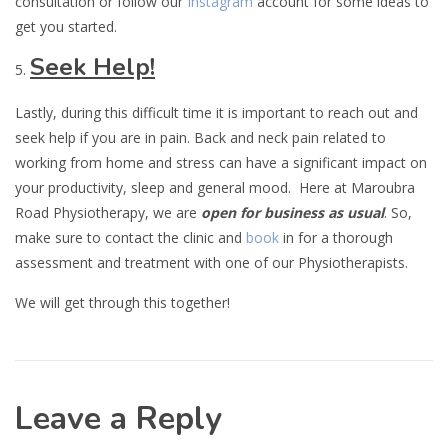
consultation or follow our
Instagram
account for some ideas to
get you started.
Seek Help!
Lastly, during this difficult time it is important to reach out and
seek help if you are in pain. Back and neck pain related to
working from home and stress can have a significant impact on
your productivity, sleep and general mood. Here at Maroubra
Road Physiotherapy, we are
open for business as usual
. So,
make sure to contact the clinic and
book
in for a thorough
assessment and treatment with one of our Physiotherapists.
We will get through this together!
Leave a Reply