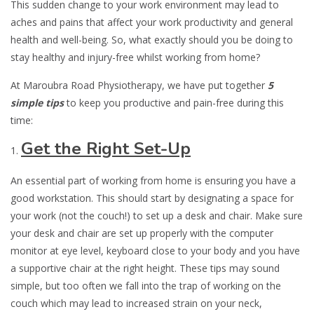
This sudden change to your work environment may lead to
aches and pains that affect your work productivity and general
health and well-being. So, what exactly should you be doing to
stay healthy and injury-free whilst working from home?
At Maroubra Road Physiotherapy, we have put together
5
simple tips
to keep you productive and pain-free during this
time:
Get the Right Set-Up
An essential part of working from home is ensuring you have a
good workstation. This should start by designating a space for
your work (not the couch!) to set up a desk and chair. Make sure
your desk and chair are set up properly with the computer
monitor at eye level, keyboard close to your body and you have
a supportive chair at the right height. These tips may sound
simple, but too often we fall into the trap of working on the
couch which may lead to increased strain on your neck,