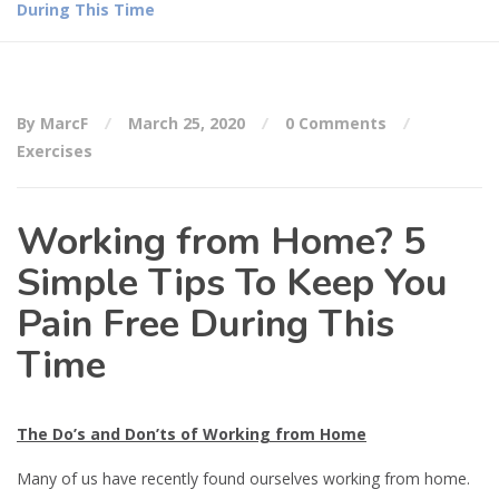
During This Time
By MarcF
March 25, 2020
0 Comments
Exercises
Working from Home? 5
Simple Tips To Keep You
Pain Free During This
Time
The Do’s and Don’ts of Working from Home
Many of us have recently found ourselves working from home.