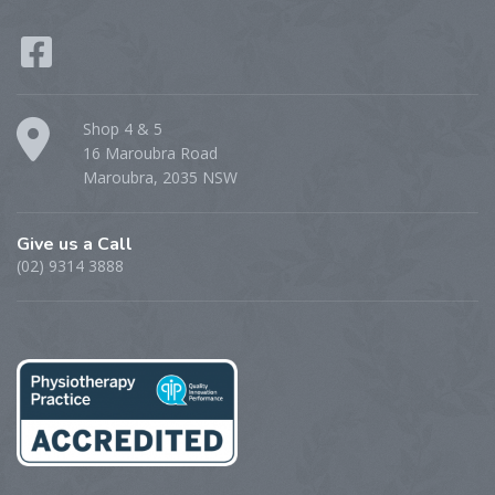
Shop 4 & 5
16 Maroubra Road
Maroubra, 2035 NSW
Give us a Call
(02) 9314 3888