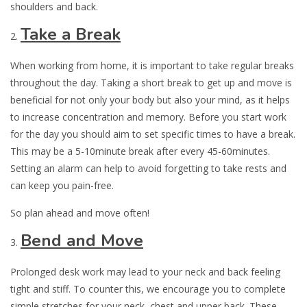
shoulders and back.
Take a Break
When working from home, it is important to take regular breaks
throughout the day. Taking a short break to get up and move is
beneficial for not only your body but also your mind, as it helps
to increase concentration and memory. Before you start work
for the day you should aim to set specific times to have a break.
This may be a 5-10minute break after every 45-60minutes.
Setting an alarm can help to avoid forgetting to take rests and
can keep you pain-free.
So plan ahead and move often!
Bend and Move
Prolonged desk work may lead to your neck and back feeling
tight and stiff. To counter this, we encourage you to complete
simple stretches for your neck, chest and upper back. These