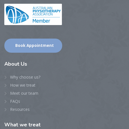
Book Appointment
About
Us
Why choose us?
How we treat
Meet our team
FAQs
Resources
What
we treat