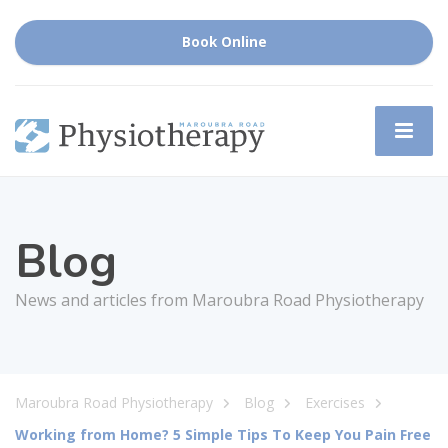
Book Online
Blog
News and articles from Maroubra Road Physiotherapy
Maroubra Road Physiotherapy
Blog
Exercises
Working from Home? 5 Simple Tips To Keep You Pain Free