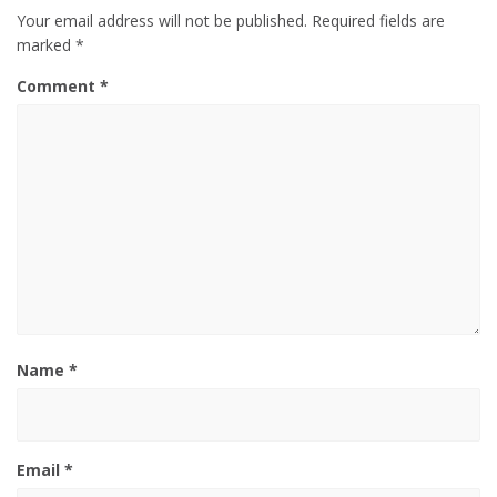
Your email address will not be published.
Required fields are
marked
*
Comment
*
Name
*
Email
*