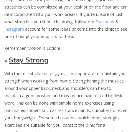
stretches can be completed at your desk or on the floor and can
be incorporated into your work breaks. If you’re unsure of just
what stretches you should be doing, follow our
Facebook
&
Instagram
account for some ideas or come into the clinic to see
one of our physiotherapists for help.
Remember ‘Motion is Lotion!’
Stay Strong
With the recent closure of gyms, it is important to maintain your
strength when working from home. Strengthening the muscles
around your upper back, neck and shoulders can help to
maintain a good posture and may reduce pain related to desk
work. This can be done with simple home exercises using
minimal equipment such as resistance bands, dumbbells or even
your bodyweight. For some tips about which home strength
exercises are suitable for you, contact the clinic for a