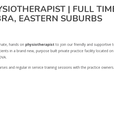
SIOTHERAPIST | FULL TIME
BRA, EASTERN SUBURBS
onate, hands on
physiotherapist
to join our friendly and supportive
ients in a brand new, purpose built private practice facility located
DVA.
ses and regular in service training sessions with the practice owners