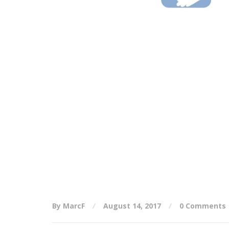
By MarcF
August 14, 2017
0 Comments