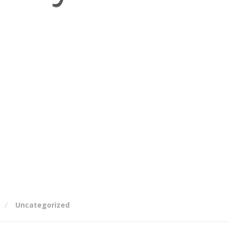
Uncategorized