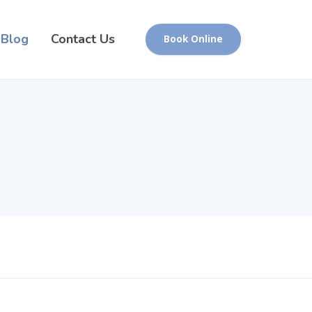
Blog
Contact Us
Book Online