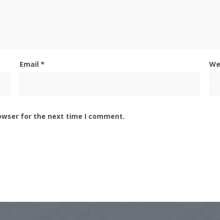
Email
*
We
owser for the next time I comment.