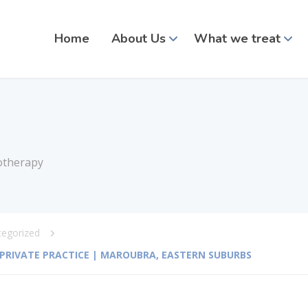
Home
About Us
What we treat
otherapy
tegorized
| PRIVATE PRACTICE | MAROUBRA, EASTERN SUBURBS