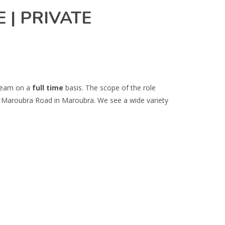
 | PRIVATE
 team on a
full time
basis. The scope of the role
 on Maroubra Road in Maroubra. We see a wide variety
.