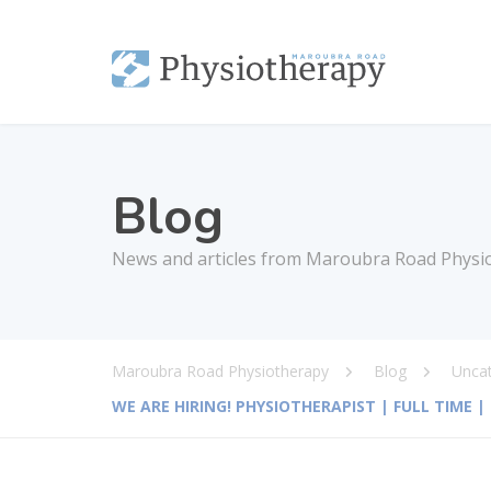
Blog
News and articles from Maroubra Road Physi
Maroubra Road Physiotherapy
Blog
Unca
WE ARE HIRING! PHYSIOTHERAPIST | FULL TIME 