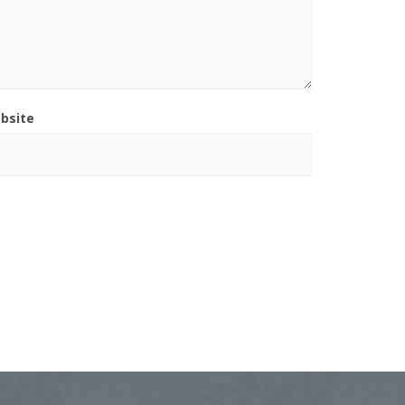
bsite