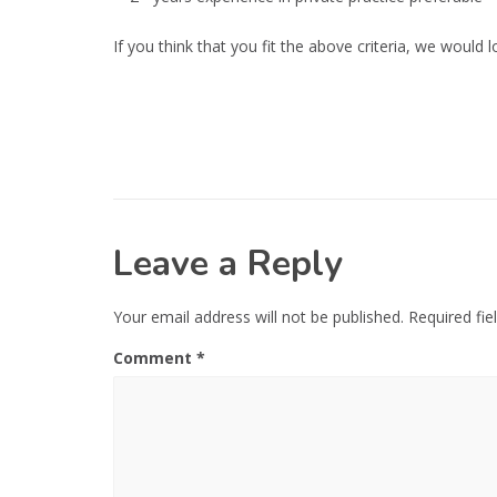
If you think that you fit the above criteria, we woul
Leave a Reply
Your email address will not be published.
Required fi
Comment
*