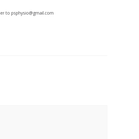
etter to psphysio@gmail.com