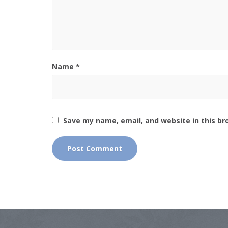
Name
*
Save my name, email, and website in this br