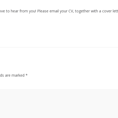
d love to hear from you! Please email your CV, together with a cover l
elds are marked
*