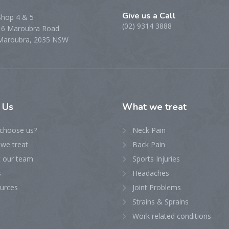
Give us a Call
Shop 4 & 5
(02) 9314 3888
16 Maroubra Road
Maroubra, 2035 NSW
t
Us
What
we treat
choose us?
Neck Pain
we treat
Back Pain
 our team
Sports Injuries
s
Headaches
urces
Joint Problems
Strains & Sprains
Work related conditions