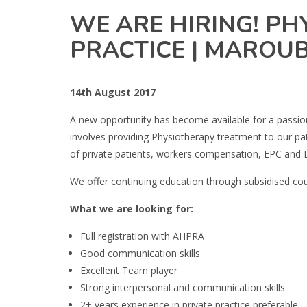
WE ARE HIRING! PHY
PRACTICE | MAROU
14th August 2017
A new opportunity has become available for a passi
involves providing Physiotherapy treatment to our pat
of private patients, workers compensation, EPC and 
We offer continuing education through subsidised cour
What we are looking for:
Full registration with AHPRA
Good communication skills
Excellent Team player
Strong interpersonal and communication skills
2+ years experience in private practice preferable