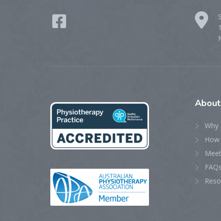
Abou
Why 
How 
Meet
FAQ
Reso