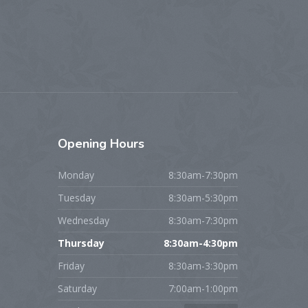
Opening
Hours
Monday
8:30am-7:30pm
Tuesday
8:30am-5:30pm
Wednesday
8:30am-7:30pm
Thursday
8:30am-4:30pm
Friday
8:30am-3:30pm
Saturday
7:00am-1:00pm